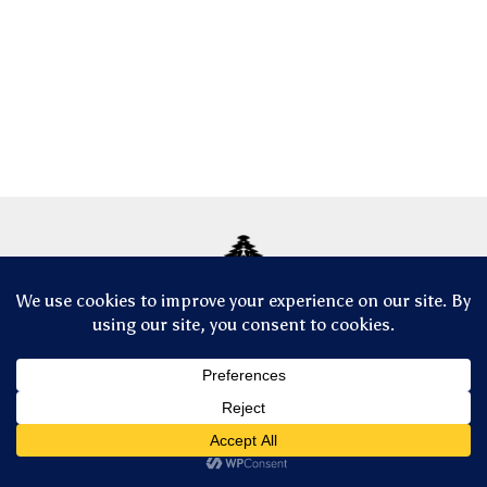
© Copyright 2025