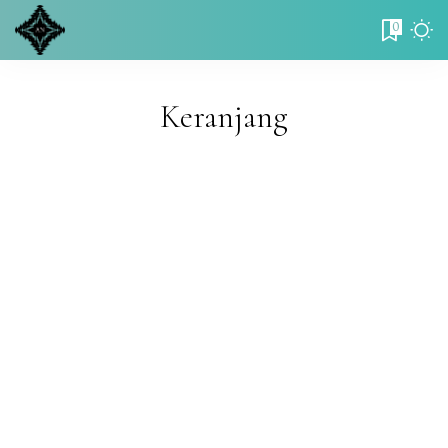
0
Keranjang